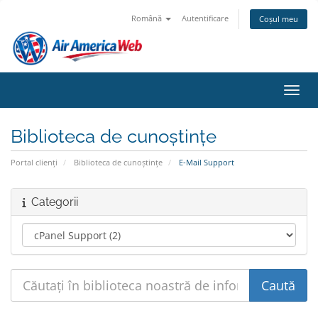
Română
Autentificare
Coșul meu
Navig
Biblioteca de cunoștințe
Portal clienți
Biblioteca de cunoștințe
E-Mail Support
Categorii