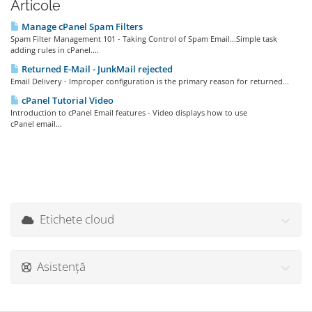
Articole
Manage cPanel Spam Filters
Spam Filter Management 101 - Taking Control of Spam Email...Simple task
adding rules in cPanel....
Returned E-Mail - JunkMail rejected
Email Delivery - Improper configuration is the primary reason for returned...
cPanel Tutorial Video
Introduction to cPanel Email features - Video displays how to use
cPanel email...
Etichete cloud
Asistență