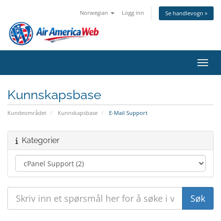
Norwegian
Logg inn
Se handlevogn »
Bytt 
Kunnskapsbase
Kundeområdet
Kunnskapsbase
E-Mail Support
Kategorier