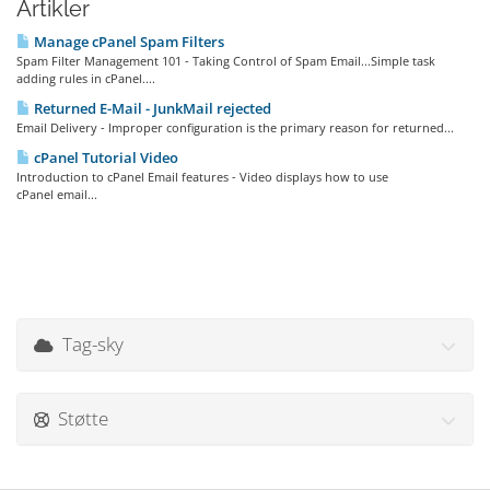
Artikler
Manage cPanel Spam Filters
Spam Filter Management 101 - Taking Control of Spam Email...Simple task
adding rules in cPanel....
Returned E-Mail - JunkMail rejected
Email Delivery - Improper configuration is the primary reason for returned...
cPanel Tutorial Video
Introduction to cPanel Email features - Video displays how to use
cPanel email...
Tag-sky
Støtte