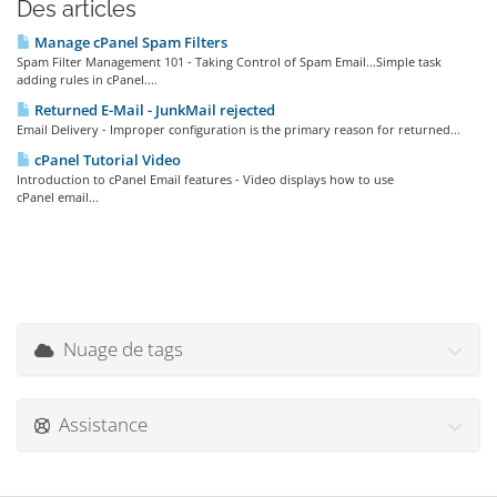
Des articles
Manage cPanel Spam Filters
Spam Filter Management 101 - Taking Control of Spam Email...Simple task
adding rules in cPanel....
Returned E-Mail - JunkMail rejected
Email Delivery - Improper configuration is the primary reason for returned...
cPanel Tutorial Video
Introduction to cPanel Email features - Video displays how to use
cPanel email...
Nuage de tags
Assistance