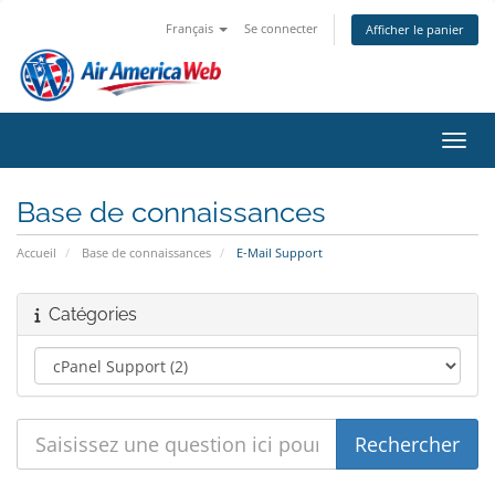
Français
Se connecter
Afficher le panier
Bascu
Base de connaissances
Accueil
Base de connaissances
E-Mail Support
Catégories