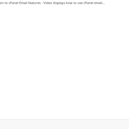
on to cPanel Email features - Video displays how to use cPanel email...