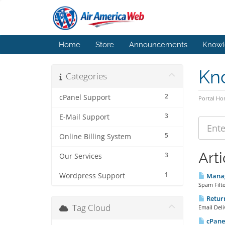
Home
Store
Announcements
Knowl
Kn
Categories
2
cPanel Support
Portal H
3
E-Mail Support
5
Online Billing System
Arti
3
Our Services
1
Wordpress Support
Manag
Spam Filte
Return
Tag Cloud
Email Deli
cPanel