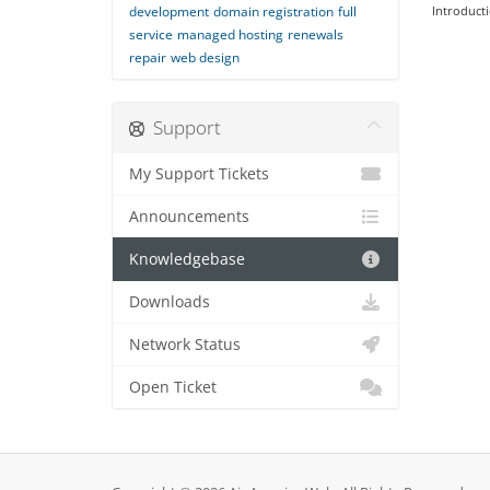
development
domain registration
full
Introducti
service
managed hosting
renewals
repair
web design
Support
My Support Tickets
Announcements
Knowledgebase
Downloads
Network Status
Open Ticket