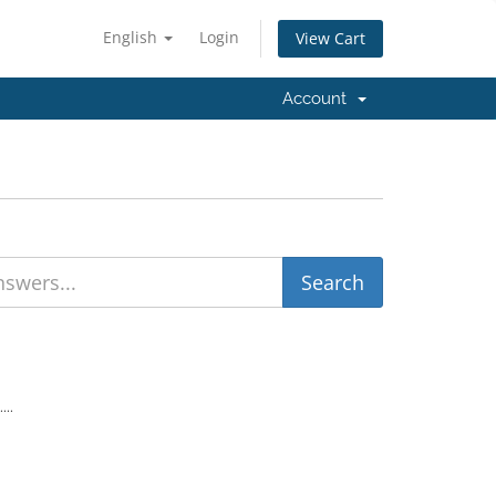
English
Login
View Cart
Account
...