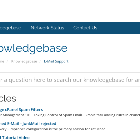
edgebase
Network Status
Contact Us
owledgebase
ome
Knowledgebase
E-Mail Support
cles
e cPanel Spam Filters
r Management 101 - Taking Control of Spam Email...Simple task adding rules in cPanel.
ed E-Mail - JunkMail rejected
very - Improper configuration is the primary reason for returned...
 Tutorial Video