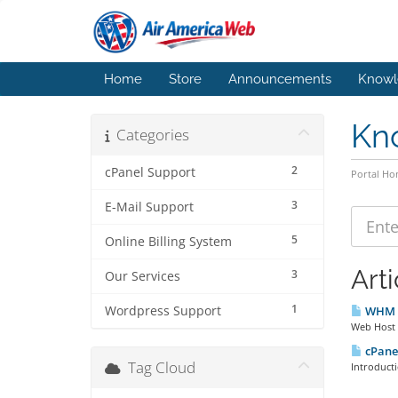
Home
Store
Announcements
Knowl
Kn
Categories
2
cPanel Support
Portal H
3
E-Mail Support
5
Online Billing System
Arti
3
Our Services
1
Wordpress Support
WHM /
Web Host M
cPanel
Tag Cloud
Introducti