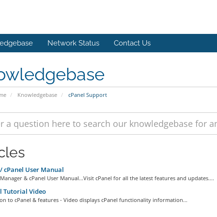
edgebase
Network Status
Contact Us
owledgebase
ome
Knowledgebase
cPanel Support
cles
 cPanel User Manual
anager & cPanel User Manual...Visit cPanel for all the latest features and updates....
 Tutorial Video
on to cPanel & features - Video displays cPanel functionality information...