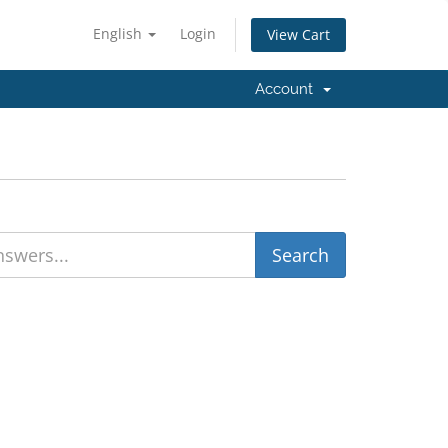
English
Login
View Cart
Account