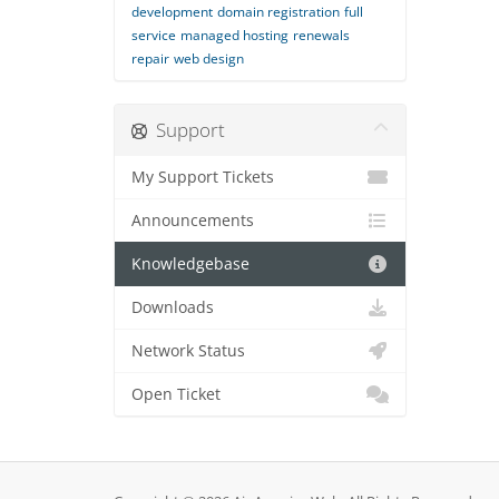
development
domain registration
full
service
managed hosting
renewals
repair
web design
Support
My Support Tickets
Announcements
Knowledgebase
Downloads
Network Status
Open Ticket