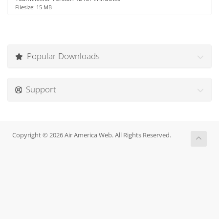
Filesize: 15 MB
Popular Downloads
Support
Copyright © 2026 Air America Web. All Rights Reserved.