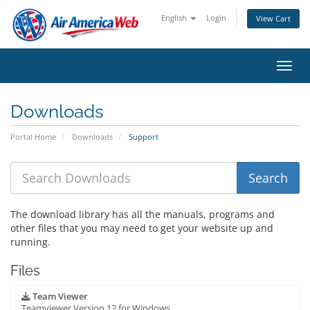
English
Login
View Cart
Toggl
Downloads
Portal Home
Downloads
Support
The download library has all the manuals, programs and
other files that you may need to get your website up and
running.
Files
Team Viewer
Teamviewer Version 12 for Windows