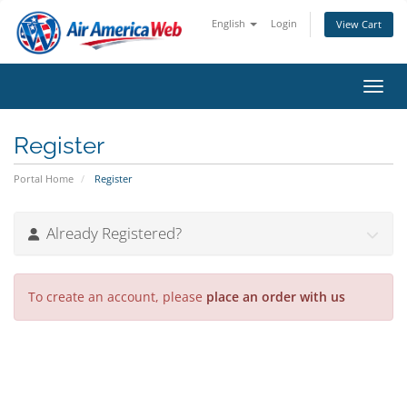
English
Login
View Cart
Toggl
Register
Portal Home
Register
Already Registered?
To create an account, please
place an order with us