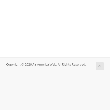
Copyright © 2026 Air America Web. All Rights Reserved.