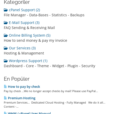
Kategoriler
cPanel Support (2)
File Manager - Data-Bases - Statistics - Backups
E-Mail Support (3)
FAQ Sending & Receiving Mail
Online Billing System (5)
How to send money & pay my invoice
Our Services (3)
Hosting & Management
Wordpress Support (1)
Dashboard - Core - Theme - Widget - Plugin - Security
En Popüler
How to pay by check
Pay by check ...We no longer accept checks by mail! Please use PayPal...
Premium Hosting
Premium Services... Dedicated Cloud Hosting - Fully Managed We do it all...
Content -...
WHM / cPanel User Manual