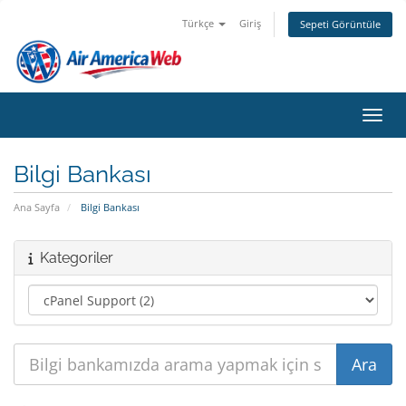
Türkçe
Giriş
Sepeti Görüntüle
Gezin
Bilgi Bankası
Ana Sayfa
Bilgi Bankası
Kategoriler