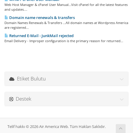
Web Host Manager & cPanel User Manual...Visit cPanel for all the latest features
and updates....
Domain name renewals & transfers
Domain Names Renewals & Transfers ...All domain names at Wordpress America
are registered...
Returned E-Mail - JunkMail rejected
Email Delivery - Improper configuration is the primary reason for returned...
Etiket Bulutu
Destek
Telif hakkı © 2026 Air America Web. Tüm Hakları Saklıdır.