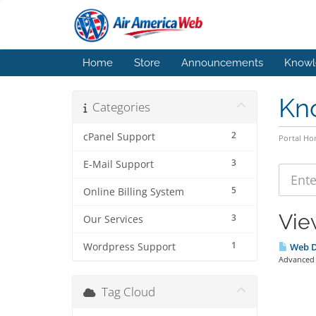
Home
Store
Announcements
Knowl
Kn
Categories
2
cPanel Support
Portal H
3
E-Mail Support
5
Online Billing System
Vie
3
Our Services
1
Wordpress Support
Web D
Advanced S
Tag Cloud