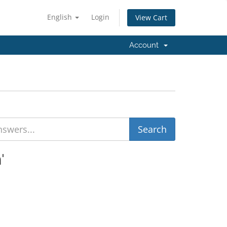
English
Login
View Cart
Account
'