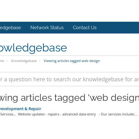
edgebase
Network Status
Contact Us
owledgebase
ome
Knowledgebase
Viewing articles tagged web design
wing articles tagged 'web design
evelopment & Repair
ervices... Website updates - repairs - advanced data-entry - Our services include:...