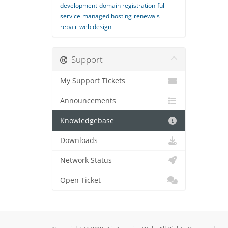
development
domain registration
full
service
managed hosting
renewals
repair
web design
Support
My Support Tickets
Announcements
Knowledgebase
Downloads
Network Status
Open Ticket