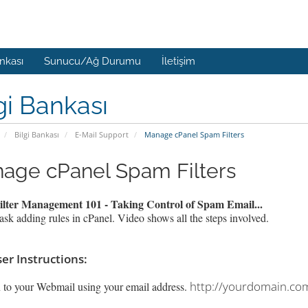
ankası
Sunucu/Ağ Durumu
İletişim
gi Bankası
Bilgi Bankası
E-Mail Support
Manage cPanel Spam Filters
age cPanel Spam Filters
lter Management 101 - Taking Control of Spam Email...
ask adding rules in cPanel. Video shows all the steps involved.
er Instructions:
http://yourdomain.co
 to your Webmail using your email address.