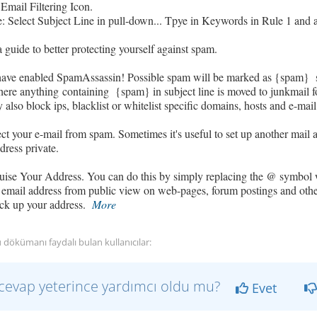
 Email Filtering Icon.
 Select Subject Line in pull-down... Tpye in Keywords in Rule 1 and ad
a guide to better protecting yourself against spam.
have enabled SpamAssassin! Possible spam will be marked as {spam} s
where anything
containing {spam}
in subject line is moved to junkmail f
also block ips, blacklist or whitelist specific domains, hosts and e-mail
ect your e-mail from spam. Sometimes it's useful to set up another mail
dress private.
uise Your Address. You can do this by simply replacing the @ symbol 
mail address from public view on web-pages, forum postings and other
ick up your address.
More
 dökümanı faydalı bulan kullanıcılar:
cevap yeterince yardımcı oldu mu?
Evet