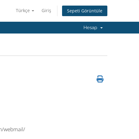
Türkçe
Giriş
Sepeti Görüntüle
Hesap
m/webmail/