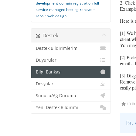
2. Click
development
domain registration
full
Example:
service
managed hosting
renewals
repair
web design
Here is 
[1] We 
Destek
client 
You may 
Destek Bildirimlerim
[2] Prot
Duyurular
email ad
Bilgi Bankası
[3] Disg
Remove e
Dosyalar
easily p
Sunucu/Ağ Durumu
10 Bu
Yeni Destek Bildirimi
Bu 