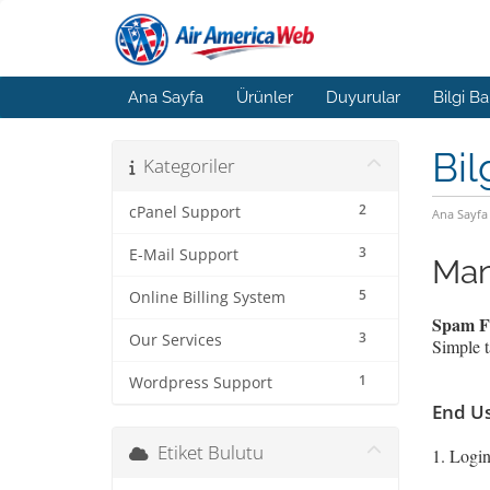
Ana Sayfa
Ürünler
Duyurular
Bilgi B
Bil
Kategoriler
2
cPanel Support
Ana Sayfa
3
E-Mail Support
Man
5
Online Billing System
Spam Fi
3
Our Services
Simple t
1
Wordpress Support
End Us
Etiket Bulutu
1. Login