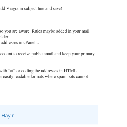
d Viagra in subject line and save!
o you are aware. Rules maybe added in your mail
older.
 addresses in cPanel...
 account to receive public email and keep your primary
with “at” or coding the addresses in HTML.
 easily readable formats where spam bots cannot
Hayır