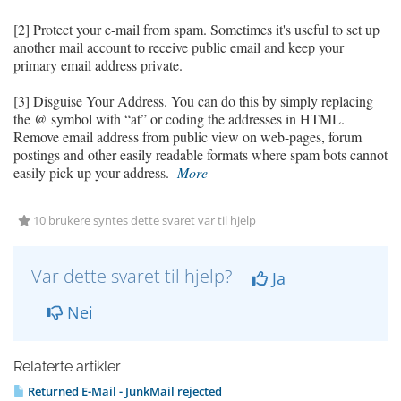
[2] Protect your e-mail from spam. Sometimes it's useful to set up
another mail account to receive public email and keep your
primary email address private.
[3] Disguise Your Address. You can do this by simply replacing
the @ symbol with “at” or coding the addresses in HTML.
Remove email address from public view on web-pages, forum
postings and other easily readable formats where spam bots cannot
easily pick up your address.
More
10 brukere syntes dette svaret var til hjelp
Var dette svaret til hjelp?
Ja
Nei
Relaterte artikler
Returned E-Mail - JunkMail rejected