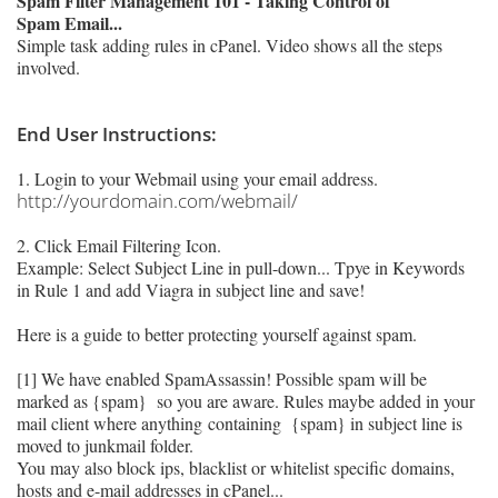
Spam Filter Management 101 - Taking Control of
Spam Email...
Simple task adding rules in cPanel. Video shows all the steps
involved.
End User Instructions:
1. Login to your Webmail using your email address.
http://yourdomain.com/webmail/
2. Click Email Filtering Icon.
Example: Select Subject Line in pull-down... Tpye in Keywords
in Rule 1 and add Viagra in subject line and save!
Here is a guide to better protecting yourself against spam.
[1] We have enabled SpamAssassin! Possible spam will be
marked as {spam} so you are aware. Rules maybe added in your
mail client where anything
containing {spam}
in subject line is
moved to junkmail folder.
You may also block ips, blacklist or whitelist specific domains,
hosts and e-mail addresses in cPanel...