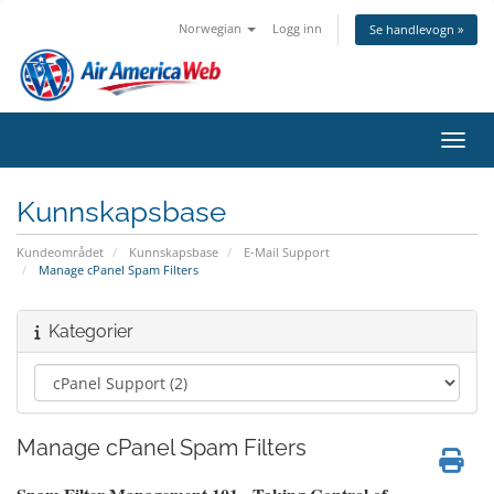
Norwegian
Logg inn
Se handlevogn »
Bytt 
Kunnskapsbase
Kundeområdet
Kunnskapsbase
E-Mail Support
Manage cPanel Spam Filters
Kategorier
Manage cPanel Spam Filters