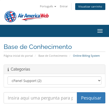
Português
Entrar
Visualizar carrinho
Alter
Base de Conhecimento
Página inicial do portal
Base de Conhecimento
Online Billing System
Categorias