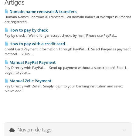
Artigos
Domain name renewals & transfers
Domain Names Renewals & Transfers ...All domain names at Wordpress America
are registered...
How to pay by check
Pay by check ...We no longer accept checks by mail! Please use PayPal...
How to pay with a credit card
Credit Card Payment Information Through PayPal ...1. Select Paypal as payment
method ... 2. No...
Manual PayPal Payment
Pay Directly with PayPal... Send up payment without a subscription! Step 1.
Logon to your...
Manual Zelle Payment
Pay Directly with Zelle... Simply login to your banking institution and select
"Zelle" Add...
Nuvem de tags