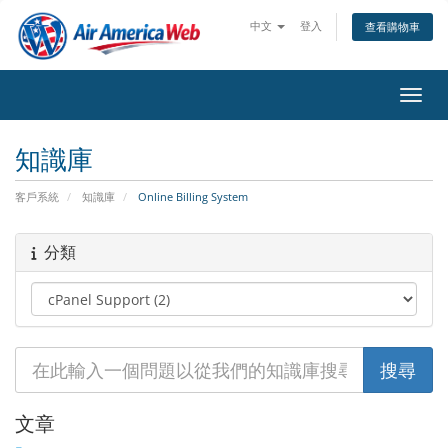
中文
登入
查看購物車
切換
知識庫
客戶系統
知識庫
Online Billing System
分類
文章