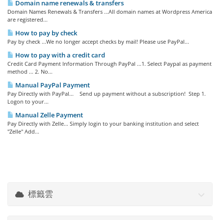
Domain name renewals & transfers
Domain Names Renewals & Transfers ...All domain names at Wordpress America
are registered...
How to pay by check
Pay by check ...We no longer accept checks by mail! Please use PayPal...
How to pay with a credit card
Credit Card Payment Information Through PayPal ...1. Select Paypal as payment
method ... 2. No...
Manual PayPal Payment
Pay Directly with PayPal... Send up payment without a subscription! Step 1.
Logon to your...
Manual Zelle Payment
Pay Directly with Zelle... Simply login to your banking institution and select
"Zelle" Add...
標籤雲