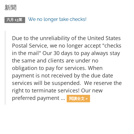
新聞
We no longer take checks!
六月 13第
Due to the unreliability of the United States
Postal Service, we no longer accept "checks
in the mail" Our 30 days to pay always stay
the same and clients are under no
obligation to pay for services. When
payment is not received by the due date
services will be suspended. We reserve the
right to terminate services! Our new
preferred payment ...
閱讀全文 »