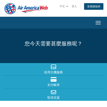
中文
登入
查看購物車
切換
您今天需要甚麼服務呢？
租用主機服務
支付帳單
取得支援