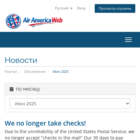
Русский
Вход
Просмотр корзины
Пере
Новости
Портал
Объявления
Июн 2025
по месяцу
We no longer take checks!
Due to the unreliability of the United States Postal Service, we
no longer accept "checks in the mail" Our 30 days to pay