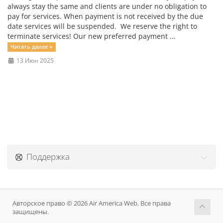
always stay the same and clients are under no obligation to
pay for services. When payment is not received by the due
date services will be suspended. We reserve the right to
terminate services! Our new preferred payment ...
Читать далее »
13 Июн 2025
Поддержка
Авторское право © 2026 Air America Web. Все права
защищены.