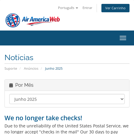
Português
Entrar
Ver Carrinho
Alter
Notícias
Suporte
Anúncios
Junho 2025
Por Mês
We no longer take checks!
Due to the unreliability of the United States Postal Service, we
no longer accept "checks in the mail" Our 30 days to pay