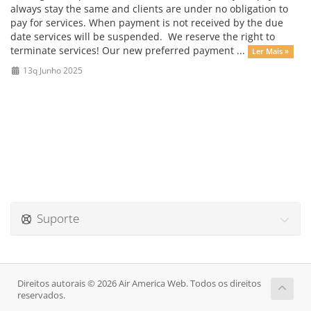
always stay the same and clients are under no obligation to
pay for services. When payment is not received by the due
date services will be suspended. We reserve the right to
terminate services! Our new preferred payment ...
Ler Mais »
13q Junho 2025
Suporte
Direitos autorais © 2026 Air America Web. Todos os direitos
reservados.