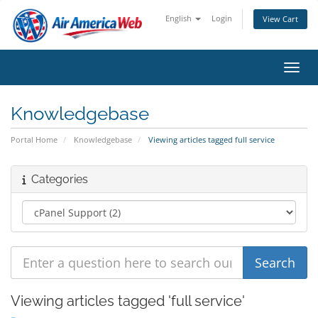
English
Login
View Cart
Toggl
Knowledgebase
Portal Home
Knowledgebase
Viewing articles tagged full service
Categories
Viewing articles tagged 'full service'