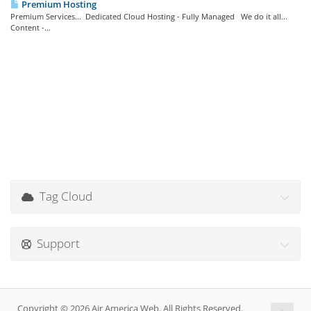
Premium Hosting
Premium Services... Dedicated Cloud Hosting - Fully Managed We do it all...
Content -...
Tag Cloud
Support
Copyright © 2026 Air America Web. All Rights Reserved.