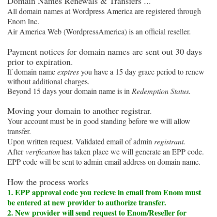
Domain Names Renewals & Transfers ...
All domain names at Wordpress America are registered through
Enom Inc.
Air America Web (WordpressAmerica) is an official reseller.
P
ayment notices for domain names are sent out 30 days
prior to expiration.
If domain name
expires
you have a 15 day grace period to renew
without additional charges.
Beyond 15 days your domain name is in
Redemption Status.
Moving your domain to another registrar.
Your account must be in good standing before we will allow
transfer.
Upon written request. Validated email of admin
registrant.
After
verification
has taken place we will generate an EPP code.
EPP code will be sent to admin email address on domain name.
How the process works
1. EPP approval code you recieve in email from Enom must
be entered at new provider to authorize transfer.
2. New provider will send request to Enom/Reseller for