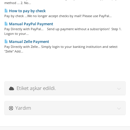
method ... 2. No...
How to pay by check
Pay by check ...We no longer accept checks by mail! Please use PayPal...
Manual PayPal Payment
Pay Directly with PayPal... Send up payment without a subscription! Step 1.
Logon to your...
Manual Zelle Payment
Pay Directly with Zelle... Simply login to your banking institution and select
"Zelle" Add...
Etiket aşkar edildi.
Yardım