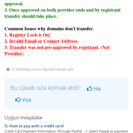
approval.
3. Once approved on both provider ends and by registrant
transfer should take place.
Common Issues why domains don't transfer.
1. Register Lock is On!
2. Invalid Email or Contact Address.
3. Transfer was not pre-approved by registrant. (Not
Provider)
12 istifadəçi bunu faydalı hesab edir
Bu cavab sizə kömək etdi?
Hə
Yox
Uyğun məqalələr
How to pay with a credit card
Credit Card Payment Information Through PayPal ...1. Select Paypal as payment