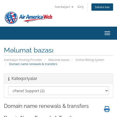
Azerbaijani
Giriş
Səbətə bax
Naviq
Məlumat bazası
Azerbaijan Hosting Provider
Məlumat bazası
Online Billing System
Domain name renewals & transfers
Kateqoriyalar
Domain name renewals & transfers