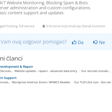
4/7 Website Monitoring. Blocking Spam & Bots.
erver administration and custom configurations.
asic content support and updates.
d hosting, full service
0 Korisnici koji smatraju članak korisnim
li Vam ovaj odgovor pomogao?
Da
Ne
ni članci
evelopment & Repair
ervices... Website updates - repairs - advanced data-entry - Our services include:...
n Support
rvices... Wordpress America: Enom / WHMCS Reseller. Our TLD's Dot com - Dot net -.