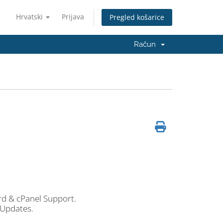
Hrvatski
Prijava
Pregled košarice
Račun
 & cPanel Support.
 Updates.