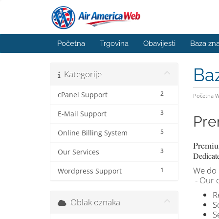
Početna
Trgovina
Obavijesti
Baza zna
Ba
Kategorije
2
cPanel Support
Početna 
3
E-Mail Support
Pre
5
Online Billing System
Premiu
3
Our Services
Dedicat
We do i
1
Wordpress Support
- Our 
R
Oblak oznaka
S
S