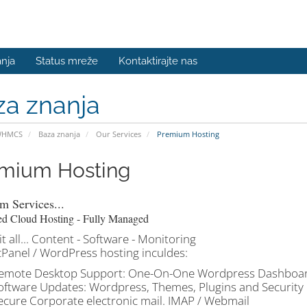
nja
Status mreže
Kontaktirajte nas
za znanja
WHMCS
Baza znanja
Our Services
Premium Hosting
mium Hosting
m Services...
ed Cloud Hosting - Fully Managed
t all... Content - Software - Monitoring
cPanel / WordPress hosting inculdes:
emote Desktop Support: One-On-One Wordpress Dashboard
oftware Updates: Wordpress, Themes, Plugins and Security
ecure Corporate electronic mail. IMAP / Webmail