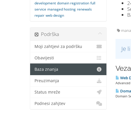
2
development
domain registration
full
S
service
managed hosting
renewals
B
repair
web design
manage
Podrška
Moji zahtjevi za podršku
Je 
Obavijesti
Veza
Baza znanja
Web D
Preuzimanja
Advanced S
Domai
Status mreže
Domain Se
Podnesi zahjtev